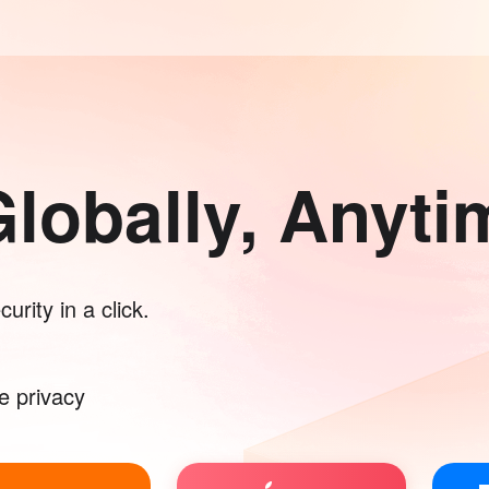
lobally, Anyti
urity in a click.
e privacy