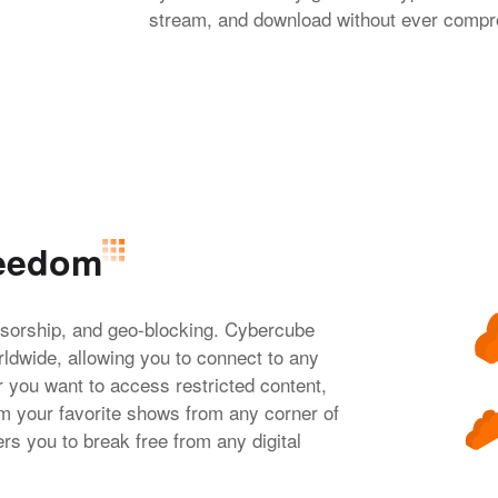
stream, and download without ever comprom
reedom
nsorship, and geo-blocking. Cybercube
ldwide, allowing you to connect to any
r you want to access restricted content,
 your favorite shows from any corner of
s you to break free from any digital