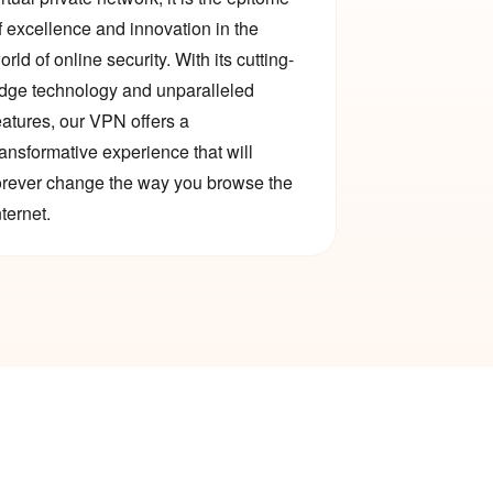
f excellence and innovation in the
orld of online security. With its cutting-
dge technology and unparalleled
eatures, our VPN offers a
ransformative experience that will
orever change the way you browse the
nternet.