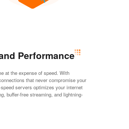
 and Performance
me at the expense of speed. With
connections that never compromise your
-speed servers optimizes your internet
, buffer-free streaming, and lightning-