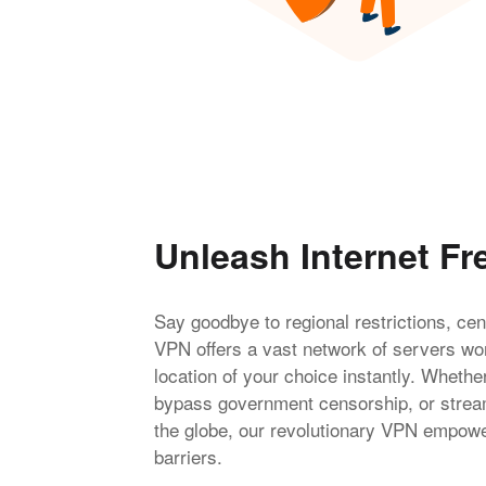
Unleash Internet F
Say goodbye to regional restrictions, ce
VPN offers a vast network of servers wor
location of your choice instantly. Whethe
bypass government censorship, or stream
the globe, our revolutionary VPN empower
barriers.