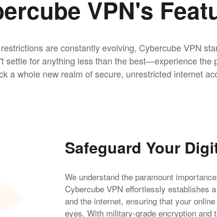
ercube VPN's Feat
 restrictions are constantly evolving, Cybercube VPN sta
n't settle for anything less than the best—experience t
ck a whole new realm of secure, unrestricted internet ac
Safeguard Your Digi
We understand the paramount importance of
Cybercube VPN effortlessly establishes 
and the internet, ensuring that your online
eyes. With military-grade encryption and t