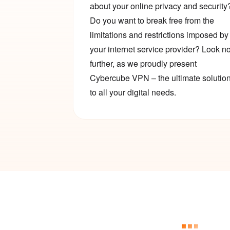
about your online privacy and security
Do you want to break free from the
limitations and restrictions imposed by
your internet service provider? Look n
further, as we proudly present
Cybercube VPN – the ultimate solutio
to all your digital needs.