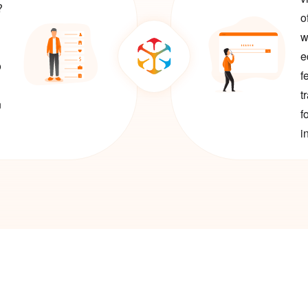
?
o
w
e
o
f
t
n
f
i