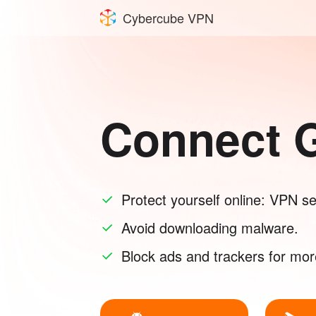
Cybercube VPN
Connect G
Protect yourself online: VPN sec
Avoid downloading malware.
Block ads and trackers for mor