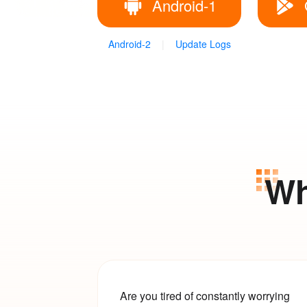
Android-1
Android-2
|
Update Logs
Wh
Are you tired of constantly worrying