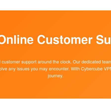
 Online Customer Su
l customer support around the clock. Our dedicated team 
olve any issues you may encounter. With Cybercube VPN, 
journey.