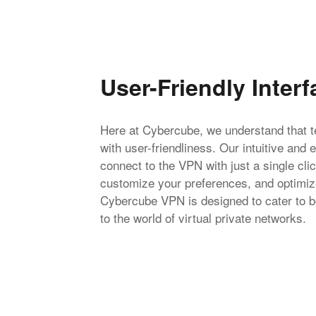
User-Friendly Interf
Here at Cybercube, we understand that te
with user-friendliness. Our intuitive and 
connect to the VPN with just a single cl
customize your preferences, and optimize
Cybercube VPN is designed to cater to b
to the world of virtual private networks.