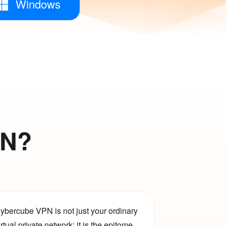
Windows
PN?
ybercube VPN is not just your ordinary
irtual private network; it is the epitome