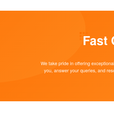
Fast
We take pride in offering exceptiona
you, answer your queries, and res