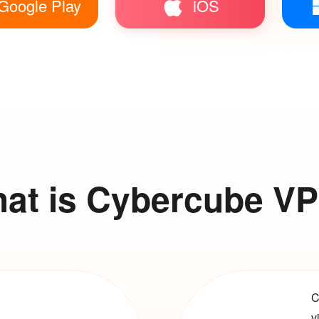
Google Play
iOS
at is Cybercube V
C
v