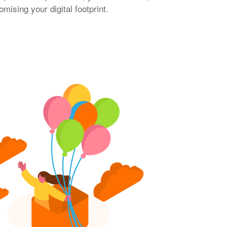
ising your digital footprint.