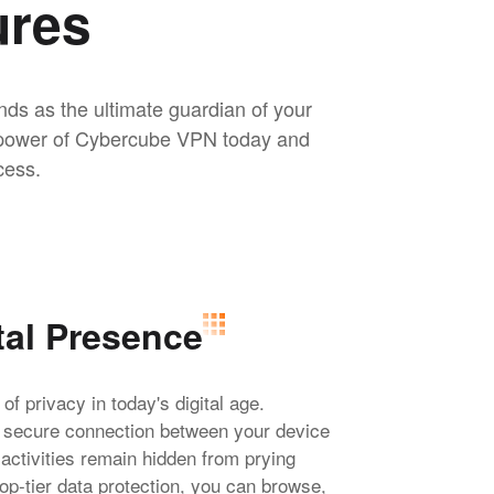
ures
nds as the ultimate guardian of your
he power of Cybercube VPN today and
cess.
tal Presence
 privacy in today's digital age.
a secure connection between your device
 activities remain hidden from prying
op-tier data protection, you can browse,