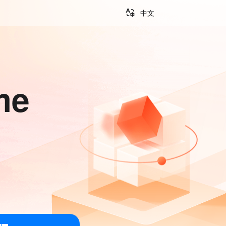
中文
me