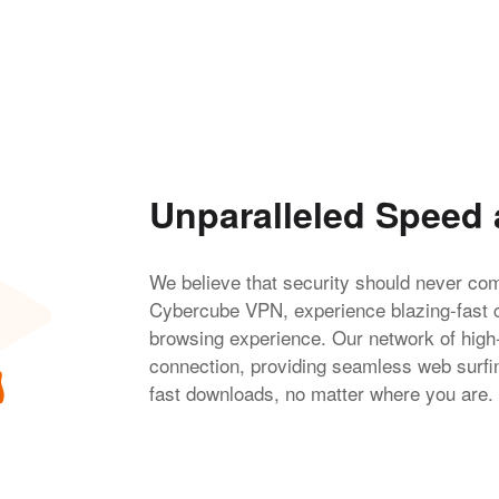
Unparalleled Speed
We believe that security should never co
Cybercube VPN, experience blazing-fast 
browsing experience. Our network of high
connection, providing seamless web surfing
fast downloads, no matter where you are.