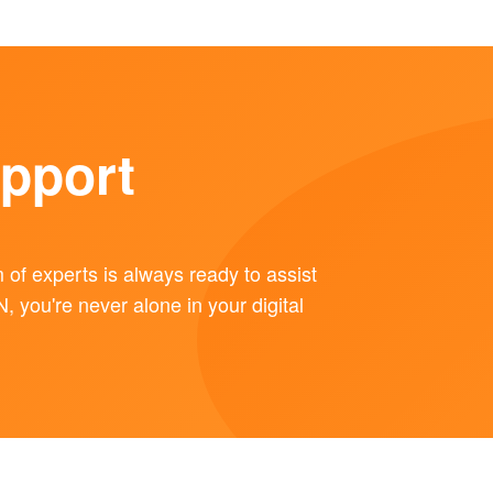
pport
of experts is always ready to assist
you're never alone in your digital