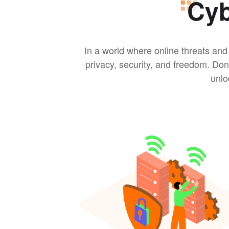
Cyb
In a world where online threats and
privacy, security, and freedom. Do
unlo