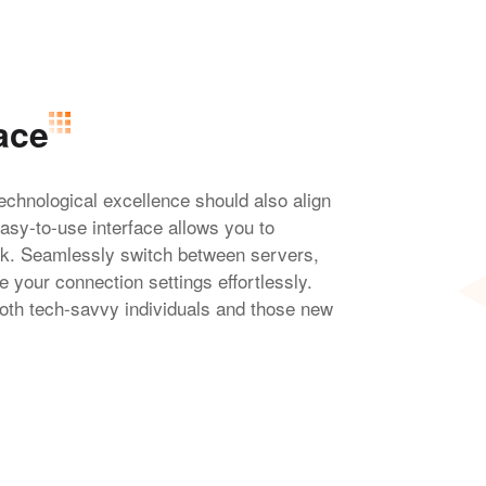
ace
chnological excellence should also align
easy-to-use interface allows you to
ick. Seamlessly switch between servers,
 your connection settings effortlessly.
oth tech-savvy individuals and those new